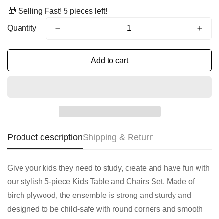
🎁 Selling Fast! 5 pieces left!
Quantity
Add to cart
Product description
Shipping & Return
Give your kids they need to study, create and have fun with
our stylish 5-piece Kids Table and Chairs Set. Made of
birch plywood, the ensemble is strong and sturdy and
designed to be child-safe with round corners and smooth