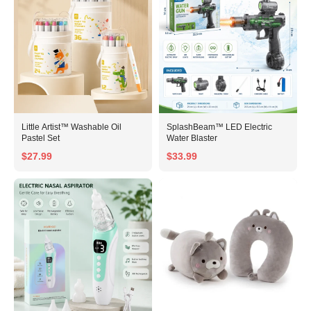
Little Artist™ Washable Oil
SplashBeam™ LED Electric
Pastel Set
Water Blaster
$27.99
$33.99