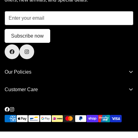
Subscribe now
Our Policies
Privacy Policy
Customer Care
Refund Policy
FAQs
Shipping Policy
Contact Us
Terms of Service
Privacy Policy