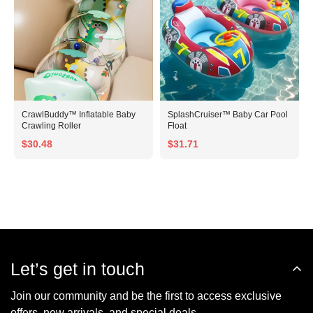
CrawlBuddy™ Inflatable Baby
SplashCruiser™ Baby Car Pool
Crawling Roller
Float
$30.48
$31.71
Let’s get in touch
Join our community and be the first to access exclusive
offers, new arrivals, and special deals.