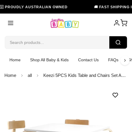
PROUDLY AUSTRALIAN OWNED
🚚 FAST SHIPPING IN A
Home
Shop All Baby & Kids
Contact Us
FAQs
Sh
Home
all
Keezi 5PCS Kids Table and Chairs Set Activity Toy Play Desk