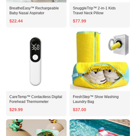
BreatheEasy™ Rechargeable
SnuggleTrip™ 2-in-1 Kids
Baby Nasal Aspirator
Travel Neck Pillow
$22.44
$77.99
CareTemp™ Contactless Digital
FreshStep™ Shoe Washing
Forehead Thermometer
Laundry Bag
$29.99
$37.00