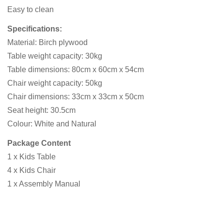
Easy to clean
Specifications:
Material: Birch plywood
Table weight capacity: 30kg
Table dimensions: 80cm x 60cm x 54cm
Chair weight capacity: 50kg
Chair dimensions: 33cm x 33cm x 50cm
Seat height: 30.5cm
Colour: White and Natural
Package Content
1 x Kids Table
4 x Kids Chair
1 x Assembly Manual
Confirm your age