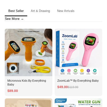
Are you 18 years old or older?
Best Seller
Art & Drawing
New Arrivals
No, I'm not
Yes, I am
See More →
Micronova Kids By Everything
ZoomLab™ By Everything Baby
Baby
$49.00
$119.99
$89.00