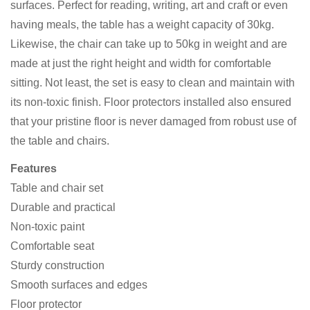
surfaces. Perfect for reading, writing, art and craft or even
having meals, the table has a weight capacity of 30kg.
Likewise, the chair can take up to 50kg in weight and are
made at just the right height and width for comfortable
sitting. Not least, the set is easy to clean and maintain with
its non-toxic finish. Floor protectors installed also ensured
that your pristine floor is never damaged from robust use of
the table and chairs.
Features
Table and chair set
Durable and practical
Non-toxic paint
Comfortable seat
Sturdy construction
Smooth surfaces and edges
Floor protector