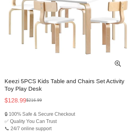
Keezi 5PCS Kids Table and Chairs Set Activity
Toy Play Desk
$128.99
$216.99
Sale
Regular
price
price
🔒 100% Safe & Secure Checkout
✅ Quality You Can Trust
📞 24/7 online support