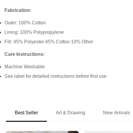
Fabrication:
Outer: 100% Cotton
Lining: 100% Polypropylene
Fill: 45% Polyester 45% Cotton 10% Other
Care Instructions:
Machine Washable
See label for detailed instructions before first use
Best Seller
Art & Drawing
New Arrivals