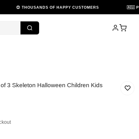
 THOUSANDS OF HAPPY CUSTOMERS
🇦🇺 PROUDLY 
of 3 Skeleton Halloween Children Kids
ckout