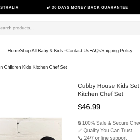
✔️ 30 DAYS MONEY BACK GUARANTEE
😊
Home
Shop All Baby & Kids
Contact Us
FAQs
Shipping Policy
n Children Kids Kitchen Chef Set
Cubby House Kids Set 
Kitchen Chef Set
$46.99
Regular
price
🔒 100% Safe & Secure Che
✅ Quality You Can Trust
📞 24/7 online support