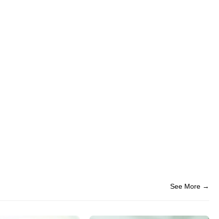
See More →