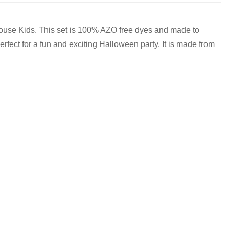
 House Kids. This set is 100% AZO free dyes and made to
rfect for a fun and exciting Halloween party. It is made from