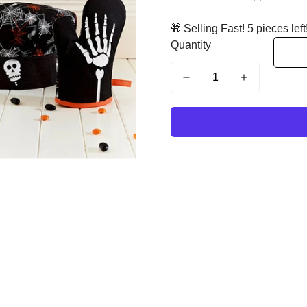
🎁 Selling Fast! 5 pieces left
Quantity