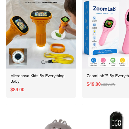
Micronova Kids By Everything
ZoomLab™ By Everyth
Baby
$49.00
$119.99
$89.00