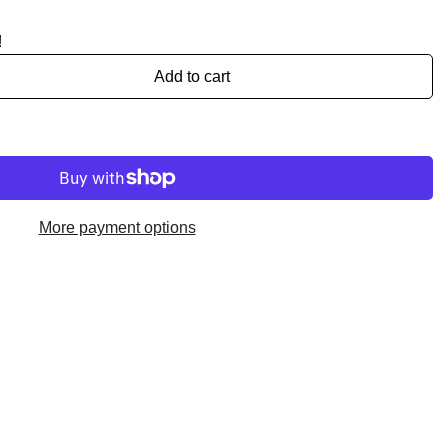
!
Add to cart
More payment options