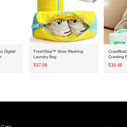
 Digital
FreshStep™ Shoe Washing
CrawlBudd
r
Laundry Bag
Crawling R
$37.00
$30.48
 Care