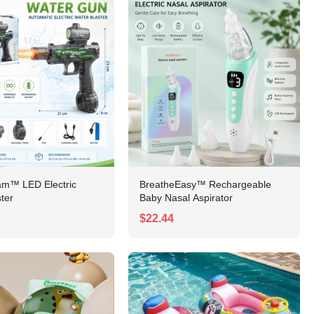
am™ LED Electric
BreatheEasy™ Rechargeable
ter
Baby Nasal Aspirator
$22.44