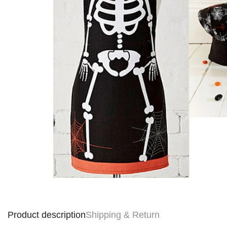
Product description
Shipping & Return