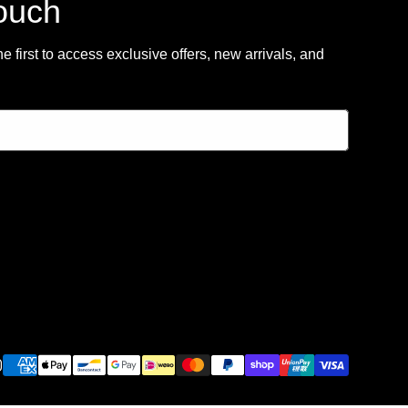
touch
 first to access exclusive offers, new arrivals, and