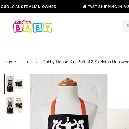
USTRALIAN OWNED
🚚 FAST SHIPPING IN AUSTRALIA
Home
all
Cubby House Kids Set of 3 Skeleton Hallowee