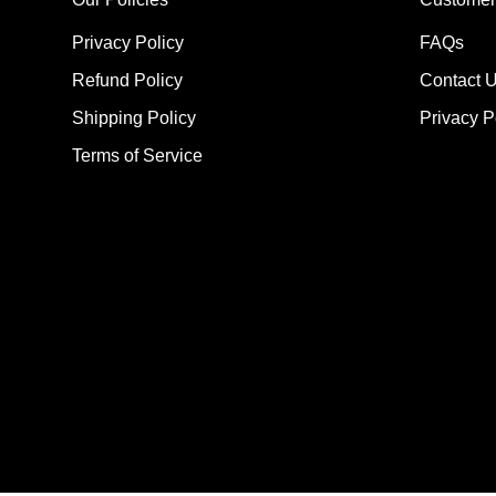
Privacy Policy
FAQs
Refund Policy
Contact 
Shipping Policy
Privacy P
Terms of Service