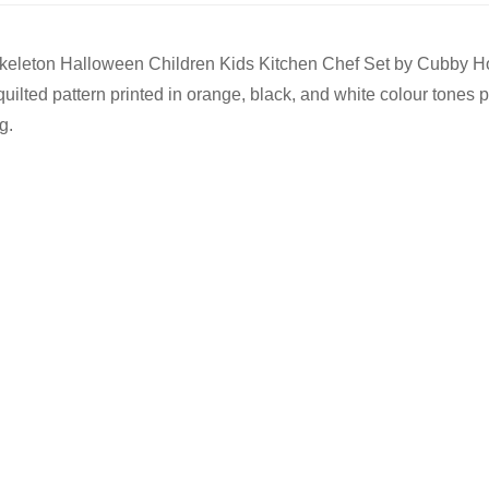
f 3 Skeleton Halloween Children Kids Kitchen Chef Set by Cubby
ilted pattern printed in orange, black, and white colour tones pe
g.