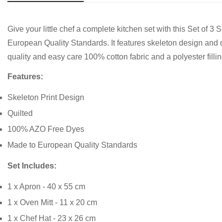
Give your little chef a complete kitchen set with this Set o
European Quality Standards. It features skeleton design and qu
quality and easy care 100% cotton fabric and a polyester fillin
Features:
Skeleton Print Design
Quilted
100% AZO Free Dyes
Made to European Quality Standards
Set Includes:
1 x Apron - 40 x 55 cm
1 x Oven Mitt - 11 x 20 cm
1 x Chef Hat - 23 x 26 cm