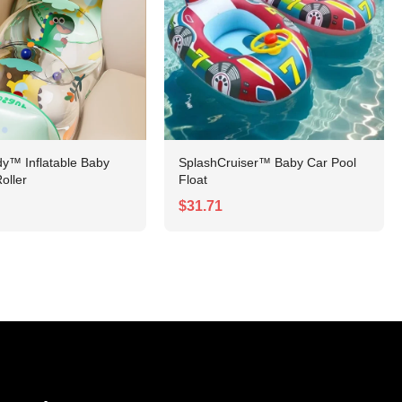
y™ Inflatable Baby
SplashCruiser™ Baby Car Pool
oller
Float
$31.71