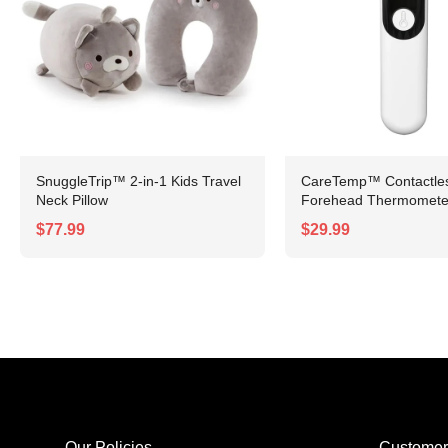
SnuggleTrip™ 2-in-1 Kids Travel
CareTemp™ Contactless
Neck Pillow
Forehead Thermomete
$77.99
$29.99
Our Policies
Customer