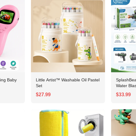
ing Baby
Little Artist™ Washable Oil Pastel
SplashBe
Set
Water Blas
$27.99
$33.99