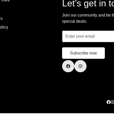
Let’s get in 
Join our community and be the
Us
special deals.
olicy
Subscribe now