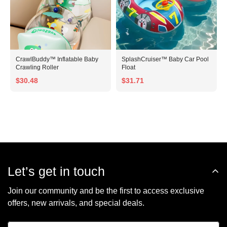
CrawlBuddy™ Inflatable Baby
SplashCruiser™ Baby Car Pool
Crawling Roller
Float
$30.48
$31.71
Let’s get in touch
Join our community and be the first to access exclusive
offers, new arrivals, and special deals.