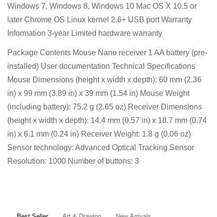
Windows 7, Windows 8, Windows 10 Mac OS X 10.5 or
later Chrome OS Linux kernel 2.6+ USB port Warranty
Information 3-year Limited hardware warranty
Package Contents Mouse Nano receiver 1 AA battery (pre-
installed) User documentation Technical Specifications
Mouse Dimensions (height x width x depth): 60 mm (2.36
in) x 99 mm (3.89 in) x 39 mm (1.54 in) Mouse Weight
(including battery): 75.2 g (2.65 oz) Receiver Dimensions
(height x width x depth): 14.4 mm (0.57 in) x 18.7 mm (0.74
in) x 6.1 mm (0.24 in) Receiver Weight: 1.8 g (0.06 oz)
Sensor technology: Advanced Optical Tracking Sensor
Resolution: 1000 Number of buttons: 3
Confirm your age
Are you 18 years old or older?
Best Seller
Art & Drawing
New Arrivals