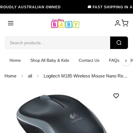
UDLY AUSTRALIAN OWNED
🚚 FAST SHIPPING IN AUST
Home
Shop All Baby & Kids
Contact Us
FAQs
Sh
Home
all
Logitech M185 Wireless Mouse Nano Receiver Grey 1-year battery life Logitech Advanced 2.4 GHz wireless connectivity