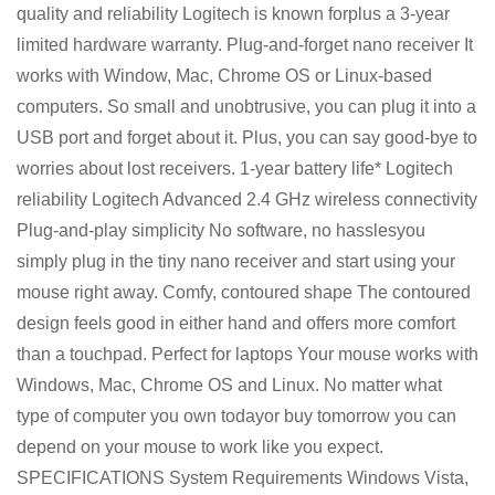
quality and reliability Logitech is known forplus a 3-year
limited hardware warranty. Plug-and-forget nano receiver It
works with Window, Mac, Chrome OS or Linux-based
computers. So small and unobtrusive, you can plug it into a
USB port and forget about it. Plus, you can say good-bye to
worries about lost receivers. 1-year battery life* Logitech
reliability Logitech Advanced 2.4 GHz wireless connectivity
Plug-and-play simplicity No software, no hasslesyou
simply plug in the tiny nano receiver and start using your
mouse right away. Comfy, contoured shape The contoured
design feels good in either hand and offers more comfort
than a touchpad. Perfect for laptops Your mouse works with
Windows, Mac, Chrome OS and Linux. No matter what
type of computer you own todayor buy tomorrow you can
depend on your mouse to work like you expect.
SPECIFICATIONS System Requirements Windows Vista,