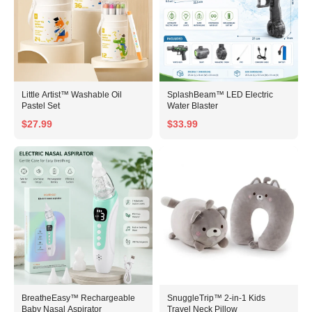
Little Artist™ Washable Oil
SplashBeam™ LED Electric
Pastel Set
Water Blaster
$27.99
$33.99
BreatheEasy™ Rechargeable
SnuggleTrip™ 2-in-1 Kids
Baby Nasal Aspirator
Travel Neck Pillow