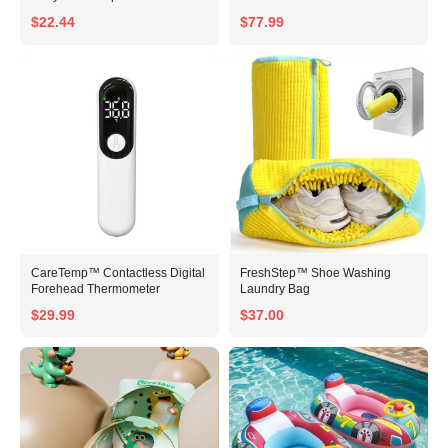
$22.44
$77.99
CareTemp™ Contactless Digital
FreshStep™ Shoe Washing
Forehead Thermometer
Laundry Bag
$29.99
$37.00