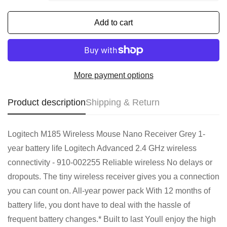
Add to cart
More payment options
Product description
Shipping & Return
Logitech M185 Wireless Mouse Nano Receiver Grey 1-
year battery life Logitech Advanced 2.4 GHz wireless
connectivity - 910-002255 Reliable wireless No delays or
dropouts. The tiny wireless receiver gives you a connection
you can count on. All-year power pack With 12 months of
battery life, you dont have to deal with the hassle of
frequent battery changes.* Built to last Youll enjoy the high