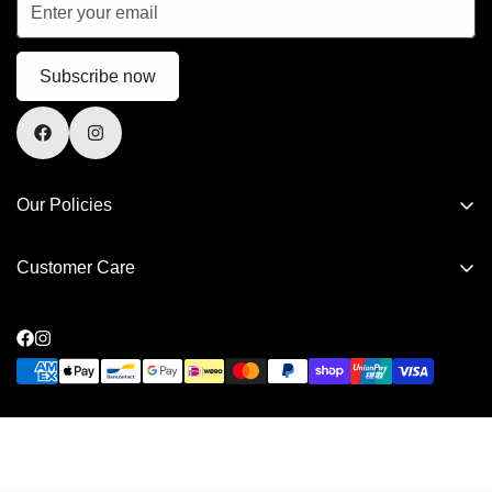
Subscribe now
Our Policies
Privacy Policy
Customer Care
Refund Policy
FAQs
Shipping Policy
Contact Us
Terms of Service
Privacy Policy