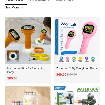
See More →
No, I'm not
Yes, I am
Micronova Kids By Everything
ZoomLab™ By Everything Baby
Baby
$49.00
$119.99
$89.00