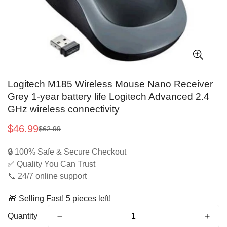
Logitech M185 Wireless Mouse Nano Receiver
Grey 1-year battery life Logitech Advanced 2.4
GHz wireless connectivity
$46.99
$62.99
Sale
Regular
price
price
🔒 100% Safe & Secure Checkout
✅ Quality You Can Trust
📞 24/7 online support
🎁 Selling Fast! 5 pieces left!
Quantity