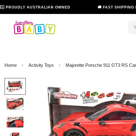
OUDLY AUSTRALIAN OWNED
🚚 FAST SHIPPING IN AUS
Home
Activity Toys
Majorette Porsche 911 GT3 RS Carr