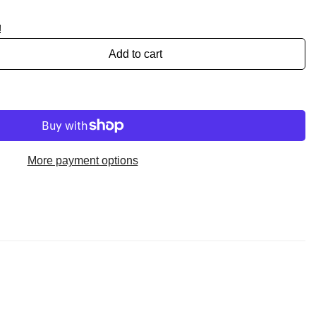
!
Add to cart
More payment options