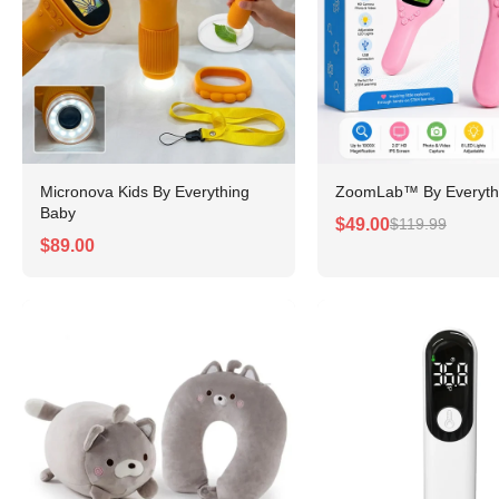
Micronova Kids By Everything
ZoomLab™ By Everyth
Baby
$49.00
$119.99
$89.00