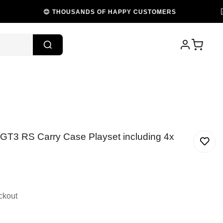
😊 THOUSANDS OF HAPPY CUSTOMERS
🇦🇺 PR
 GT3 RS Carry Case Playset including 4x
ckout