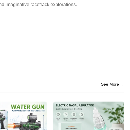
nd imaginative racetrack explorations.
See More →