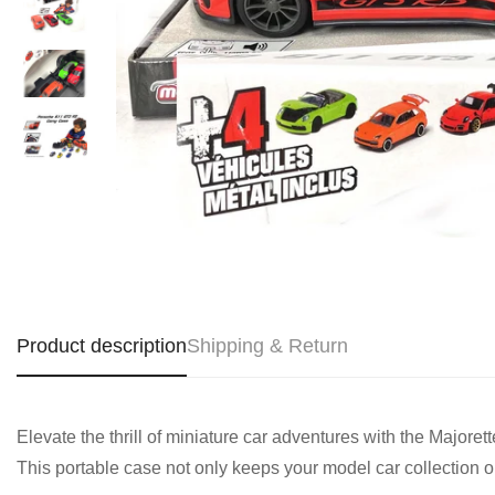
Product description
Shipping & Return
Elevate the thrill of miniature car adventures with the Majo
This portable case not only keeps your model car collection or