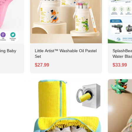
No, I'm not
Yes, I am
ing Baby
Little Artist™ Washable Oil Pastel
SplashBe
Set
Water Blas
$27.99
$33.99