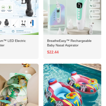
am™ LED Electric
BreatheEasy™ Rechargeable
ter
Baby Nasal Aspirator
$22.44