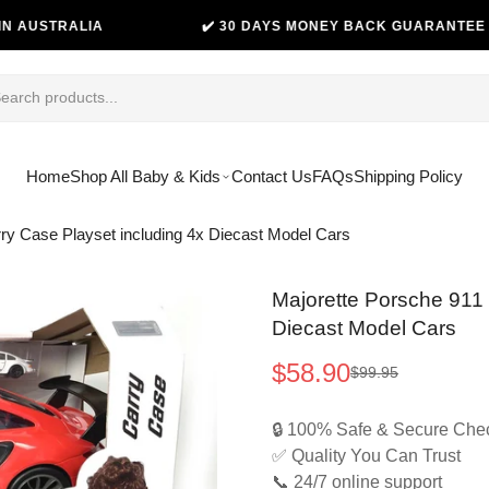
TRALIA
✔️ 30 DAYS MONEY BACK GUARANTEE
Home
Shop All Baby & Kids
Contact Us
FAQs
Shipping Policy
y Case Playset including 4x Diecast Model Cars
Majorette Porsche 911
Diecast Model Cars
$58.90
$99.95
Sale
Regular
price
price
🔒 100% Safe & Secure Che
✅ Quality You Can Trust
📞 24/7 online support