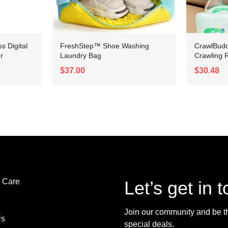
 Digital
FreshStep™ Shoe Washing
CrawlBudd
r
Laundry Bag
Crawling R
$37.00
$30.48
 Care
Let’s get in 
Join our community and be the
Us
special deals.