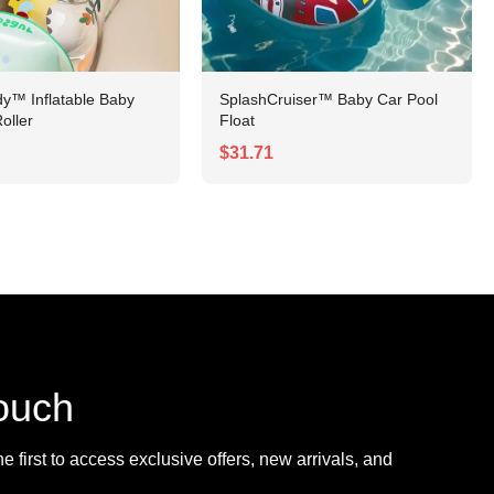
y™ Inflatable Baby
SplashCruiser™ Baby Car Pool
oller
Float
$31.71
touch
 first to access exclusive offers, new arrivals, and