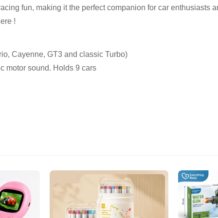
racing fun, making it the perfect companion for car enthusiasts a
ere !
rio, Cayenne, GT3 and classic Turbo)
ic motor sound. Holds 9 cars
Confirm your age
Are you 18 years old or older?