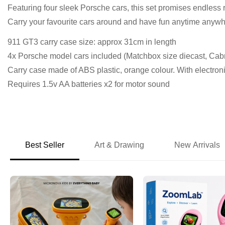
Featuring four sleek Porsche cars, this set promises endless 
Carry your favourite cars around and have fun anytime anywh
911 GT3 carry case size: approx 31cm in length
4x Porsche model cars included (Matchbox size diecast, Cab
Carry case made of ABS plastic, orange colour. With electron
Requires 1.5v AA batteries x2 for motor sound
Best Seller
Art & Drawing
New Arrivals