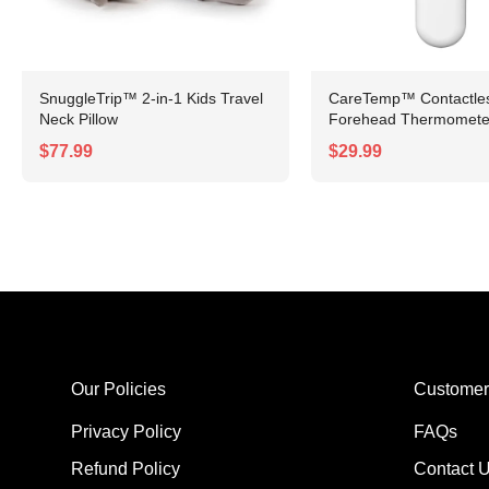
SnuggleTrip™ 2-in-1 Kids Travel
CareTemp™ Contactless
Neck Pillow
Forehead Thermomete
$77.99
$29.99
Our Policies
Customer
Privacy Policy
FAQs
Refund Policy
Contact 