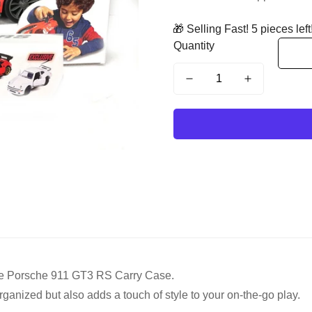
🎁 Selling Fast! 5 pieces left
Quantity
rette Porsche 911 GT3 RS Carry Case.
ganized but also adds a touch of style to your on-the-go play.