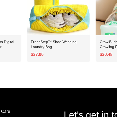
 Digital
FreshStep™ Shoe Washing
CrawlBudd
r
Laundry Bag
Crawling R
$37.00
$30.48
 Care
Let’s get in 