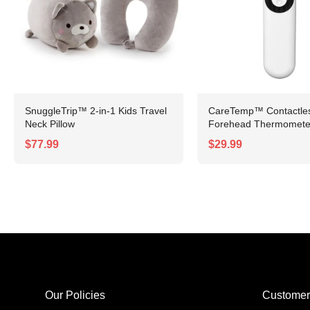
SnuggleTrip™ 2-in-1 Kids Travel
CareTemp™ Contactless
Neck Pillow
Forehead Thermomete
$77.99
$29.99
Our Policies
Customer