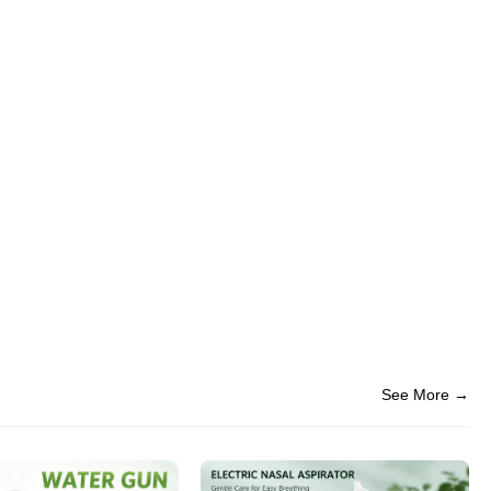
See More →