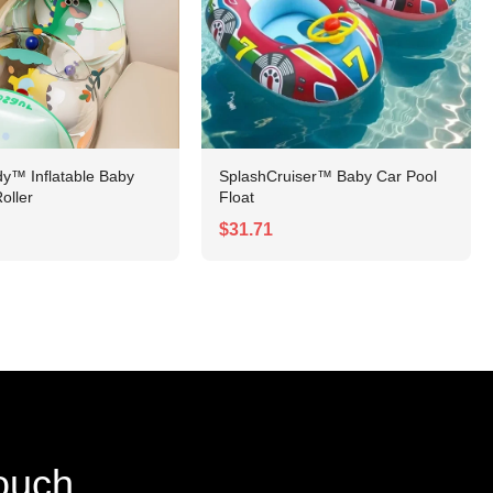
y™ Inflatable Baby
SplashCruiser™ Baby Car Pool
oller
Float
$31.71
touch