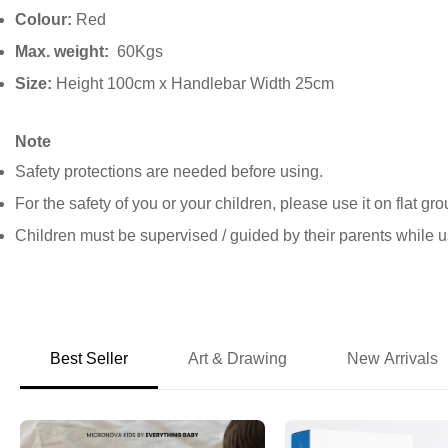
Colour:
Red
Max. weight:
60Kgs
Size:
Height 100cm x Handlebar Width 25cm
Note
Safety protections are needed before using.
For the safety of you or your children, please use it on flat gr
Children must be supervised / guided by their parents while u
Best Seller
Art & Drawing
New Arrivals