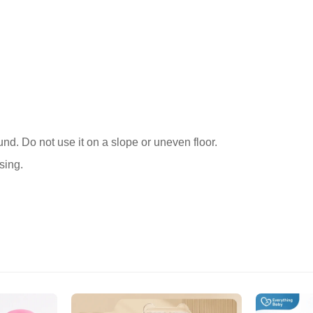
Confirm your age
ound. Do not use it on a slope or uneven floor.
sing.
Are you 18 years old or older?
No, I'm not
Yes, I am