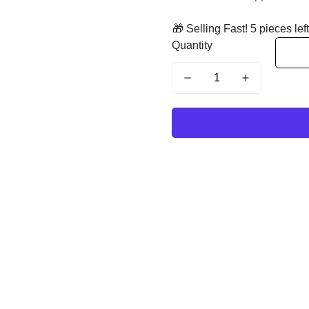
🎁 Selling Fast! 5 pieces left
Quantity