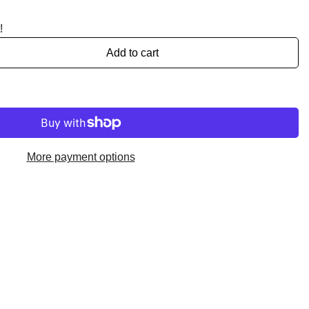
!
Add to cart
More payment options