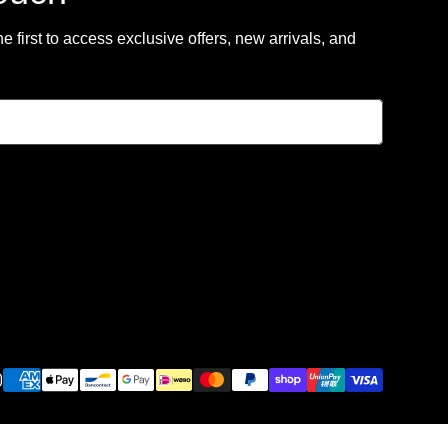
 first to access exclusive offers, new arrivals, and