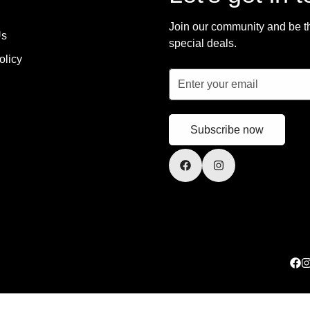
Join our community and be the
Us
special deals.
olicy
Subscribe now