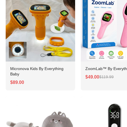
Micronova Kids By Everything
ZoomLab™ By Everyth
Baby
$49.00
$119.99
$89.00