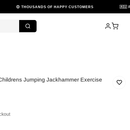
😊 THOUSANDS OF HAPPY CUSTOMERS
🇦🇺 PROUDL
 Childrens Jumping Jackhammer Exercise
ckout