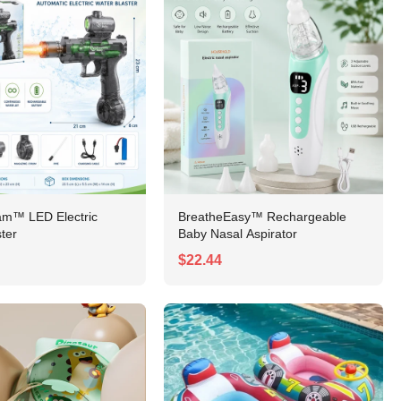
am™ LED Electric
BreatheEasy™ Rechargeable
ter
Baby Nasal Aspirator
$22.44