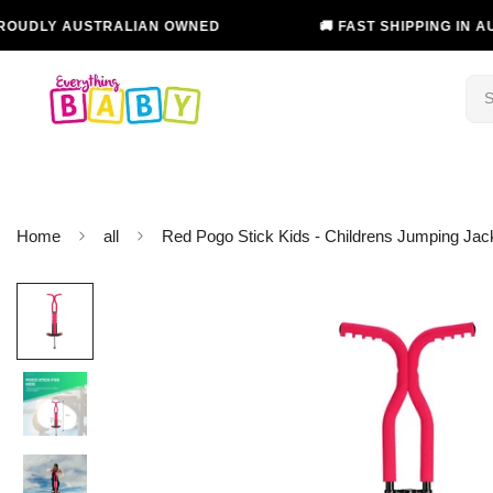
 AUSTRALIAN OWNED
🚚 FAST SHIPPING IN AUSTRALI
Home
all
Red Pogo Stick Kids - Childrens Jumping J