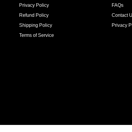
Privacy Policy
FAQs
Refund Policy
Contact 
Shipping Policy
Privacy P
Terms of Service