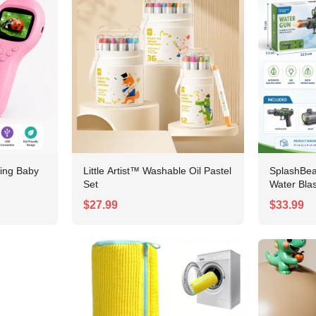
ing Baby
Little Artist™ Washable Oil Pastel
SplashBe
Set
Water Blas
$27.99
$33.99