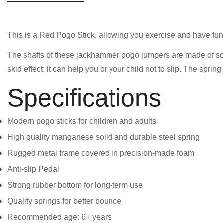
This is a Red Pogo Stick, allowing you exercise and have fun 
The shafts of these jackhammer pogo jumpers are made of solid
skid effect; it can help you or your child not to slip. The spr
Specifications
Modern pogo sticks for children and adults
High quality manganese solid and durable steel spring
Rugged metal frame covered in precision-made foam
Anti-slip Pedal
Strong rubber bottom for long-term use
Quality springs for better bounce
Recommended age: 6+ years