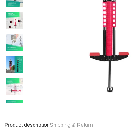
Product description
Shipping & Return