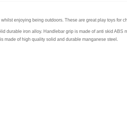
whilst enjoying being outdoors. These are great play toys for c
 durable iron alloy. Handlebar grip is made of anti skid ABS ma
ing is made of high quality solid and durable manganese steel.