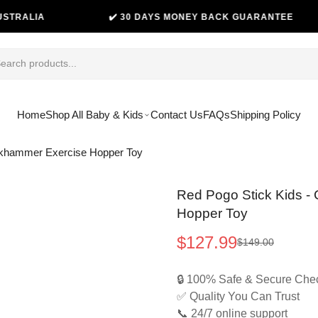
A
✔️ 30 DAYS MONEY BACK GUARANTEE
Home
Shop All Baby & Kids
Contact Us
FAQs
Shipping Policy
ackhammer Exercise Hopper Toy
Red Pogo Stick Kids -
Hopper Toy
$127.99
$149.00
Sale
Regular
price
price
🔒 100% Safe & Secure Che
✅ Quality You Can Trust
📞 24/7 online support