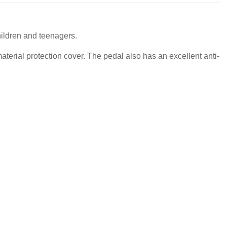
hildren and teenagers.
terial protection cover. The pedal also has an excellent anti-