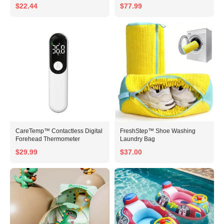
$22.44
$77.99
CareTemp™ Contactless Digital
FreshStep™ Shoe Washing
Forehead Thermometer
Laundry Bag
$29.99
$37.00