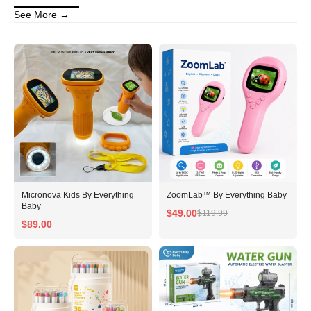
See More →
No, I'm not
Yes, I am
Micronova Kids By Everything
ZoomLab™ By Everything Baby
Baby
$49.00
$119.99
$89.00