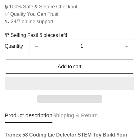
price
price
🔒 100% Safe & Secure Checkout
✅ Quality You Can Trust
📞 24/7 online support
🎁 Selling Fast! 5 pieces left!
Quantity
Add to cart
Product description
Shipping & Return
Tronex 58 Coding Lie Detector STEM Toy Build Your