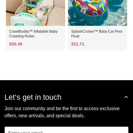
CrawlBuddy™ Inflatable Baby
SplashCruiser™ Baby Car Pool
Crawling Roller
Float
$30.48
$31.71
Let’s get in touch
Join our community and be the first to access exclusive
offers, new arrivals, and special deals.