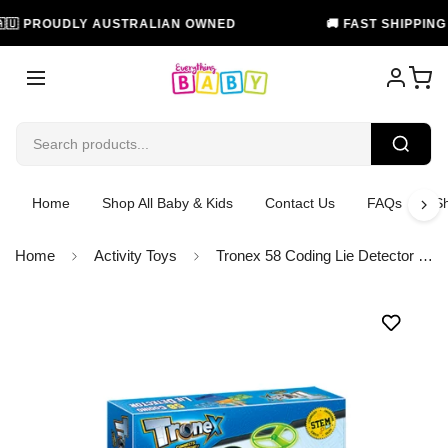
 PROUDLY AUSTRALIAN OWNED
🚚 FAST SHIPPING IN 
Home
Shop All Baby & Kids
Contact Us
FAQs
Sh
Home
Activity Toys
Tronex 58 Coding Lie Detector STEM Toy Build Your Own Learning Kit