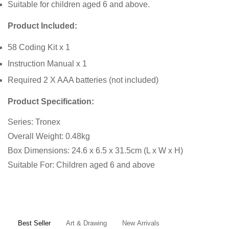
Suitable for children aged 6 and above.
Product Included:
58 Coding Kit x 1
Instruction Manual x 1
Required 2 X AAA batteries (not included)
Product Specification:
Series: Tronex
Overall Weight: 0.48kg
Box Dimensions: 24.6 x 6.5 x 31.5cm (L x W x H)
Suitable For: Children aged 6 and above
Confirm your age
Are you 18 years old or older?
Best Seller
Art & Drawing
New Arrivals