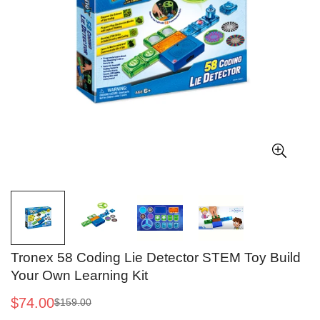
Tronex 58 Coding Lie Detector STEM Toy Build
Your Own Learning Kit
$74.00
$159.00
Sale
Regular