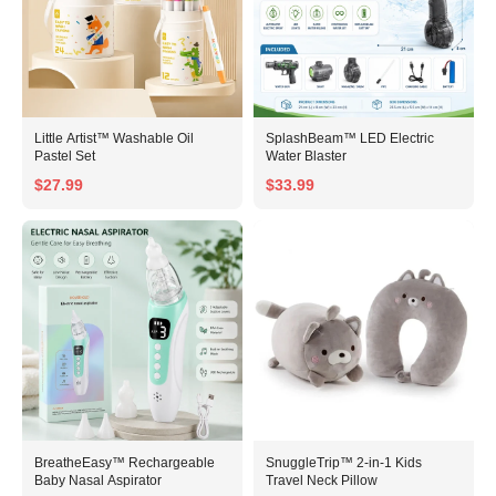
Little Artist™ Washable Oil
SplashBeam™ LED Electric
Pastel Set
Water Blaster
$27.99
$33.99
BreatheEasy™ Rechargeable
SnuggleTrip™ 2-in-1 Kids
Baby Nasal Aspirator
Travel Neck Pillow