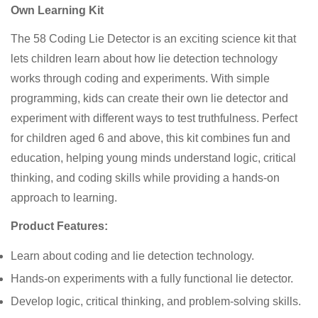
Own Learning Kit
The 58 Coding Lie Detector is an exciting science kit that
lets children learn about how lie detection technology
works through coding and experiments. With simple
programming, kids can create their own lie detector and
experiment with different ways to test truthfulness. Perfect
for children aged 6 and above, this kit combines fun and
education, helping young minds understand logic, critical
thinking, and coding skills while providing a hands-on
approach to learning.
Product Features:
Learn about coding and lie detection technology.
Hands-on experiments with a fully functional lie detector.
Develop logic, critical thinking, and problem-solving skills.