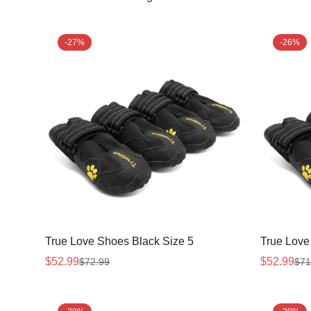
-27%
-26%
True Love Shoes Black Size 5
True Love
$52.99
$52.99
$72.99
$71
Sale
Regular
Sale
Regular
price
price
price
price