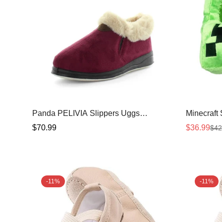
Panda PELIVIA Slippers Uggs
Minecraft
Burgundy Shoe 8
Regular
$70.99
$36.99
$42
Sale
Regular
price
price
price
-11%
-11%