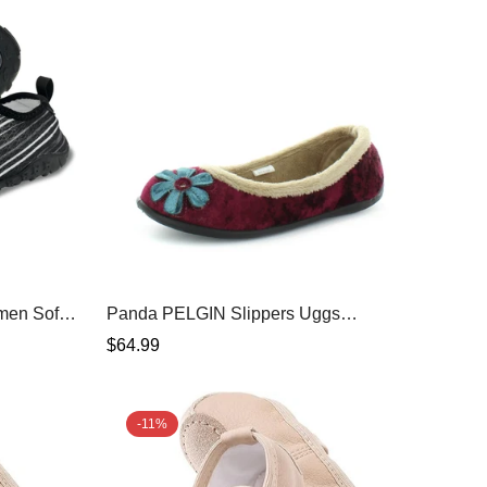
men Soft
Panda PELGIN Slippers Uggs
oes Aqua
Burgundy Shoe 7
Regular
$64.99
urf Yoga
price
-11%