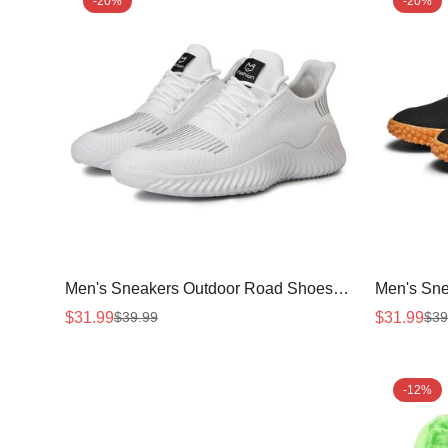
-20%
-20%
Men's Sneakers Outdoor Road Shoes
Men's Sne
Breathable Lightweight Non-slip ( White
Shoes(Bla
$31.99
$31.99
$39.99
$39
Sale
Regular
Sale
Regular
Size US11.5=US47 )
price
price
price
price
-12%