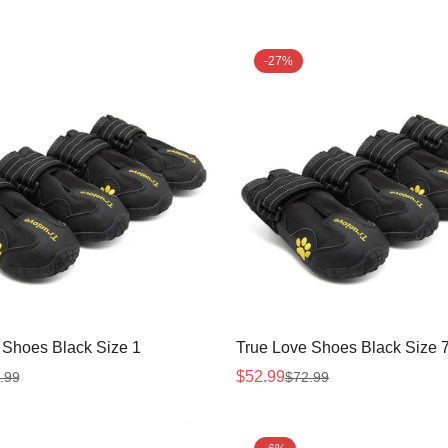
-27%
 Shoes Black Size 1
True Love Shoes Black Size 
$52.99
.99
$72.99
Sale
Regular
price
price