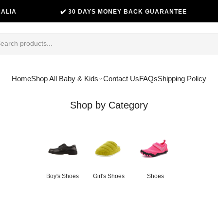
✔️ 30 DAYS MONEY BACK GUARANTEE
😊 THOUSAN
Home
Shop All Baby & Kids
Contact Us
FAQs
Shipping Policy
Shop by Category
Boy's Shoes
Girl's Shoes
Shoes