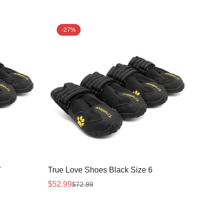
-27%
7
True Love Shoes Black Size 6
$52.99
$72.99
Sale
Regular
price
price