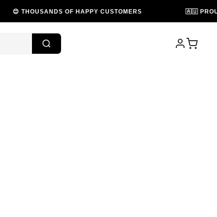
DS OF HAPPY CUSTOMERS
🇦🇺 PROUDLY AUSTRALI