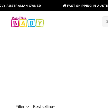
N OWNED
🚚 FAST SHIPPING IN AUSTRALIA
Filter
Best selling